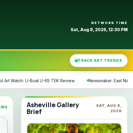
NETWORK TIME
Sat, Aug 8, 2026, 12:30 PM
TRACK ART TRENDS
K Review
Newsmaker: East Nashville's Tomato Art Fest
I
Asheville Gallery
SAT, AUG 8,
AMS
Brief
2026