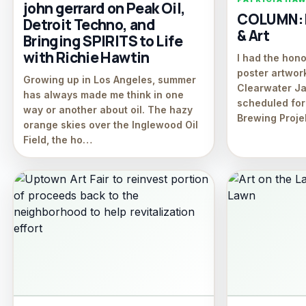
john gerrard on Peak Oil,
COLUMN: D
Detroit Techno, and
& Art
Bringing SPIRITS to Life
with Richie Hawtin
I had the hono
poster artwor
Growing up in Los Angeles, summer
Clearwater Ja
has always made me think in one
scheduled for
way or another about oil. The hazy
Brewing Proje
orange skies over the Inglewood Oil
Field, the ho…