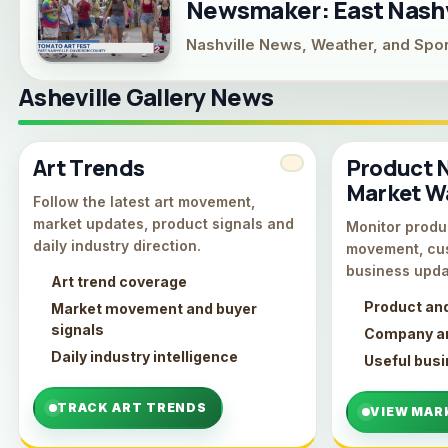
Newsmaker: East Nashvi
Nashville News, Weather, and Spo
Asheville Gallery News
Art Trends
Product 
Market W
Follow the latest art movement,
market updates, product signals and
Monitor produc
daily industry direction.
movement, cu
business upda
Art trend coverage
Product an
Market movement and buyer
signals
Company an
Daily industry intelligence
Useful bus
TRACK ART TRENDS
VIEW MAR