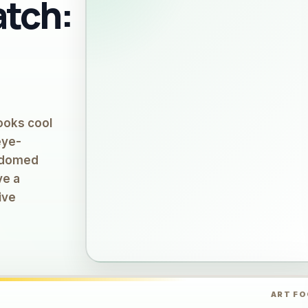
atch:
looks cool
eye-
, domed
ve a
ive
ART F