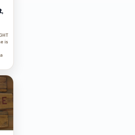
t,
IGHT
e is
 a