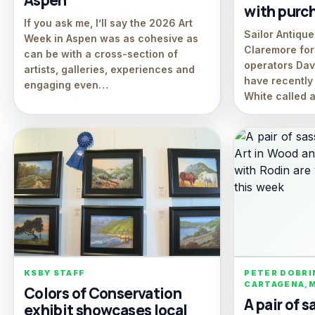
Aspen
with purch
If you ask me, I’ll say the 2026 Art
Sailor Antiqu
Week in Aspen was as cohesive as
Claremore for 
can be with a cross-section of
operators Da
artists, galleries, experiences and
have recentl
engaging even…
White called
KSBY STAFF
PETER DOBRI
CARTAGENA,
Colors of Conservation
A pair of s
exhibit showcases local