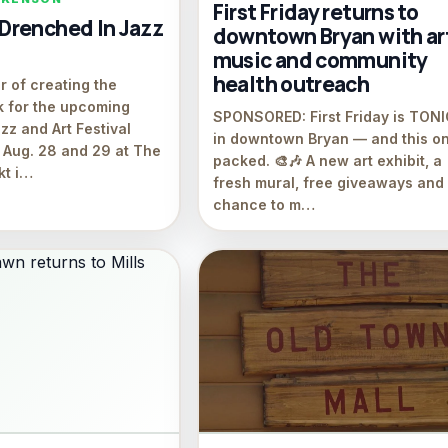
First Friday returns to
renched In Jazz
downtown Bryan with ar
music and community
health outreach
r of creating the
k for the upcoming
SPONSORED: First Friday is TON
zz and Art Festival
in downtown Bryan — and this on
 Aug. 28 and 29 at The
packed. 🎨🎶 A new art exhibit, a
kt i…
fresh mural, free giveaways and
chance to m…