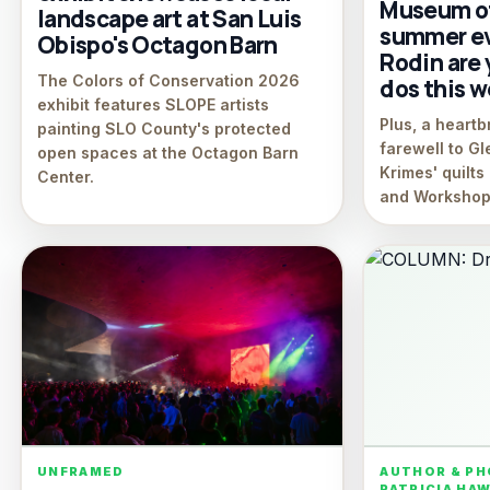
Museum of
landscape art at San Luis
summer ev
Obispo's Octagon Barn
Rodin are 
The Colors of Conservation 2026
dos this 
exhibit features SLOPE artists
Plus, a heart
painting SLO County's protected
farewell to G
open spaces at the Octagon Barn
Krimes' quilt
Center.
and Workshop
UNFRAMED
AUTHOR & P
PATRICIA HA