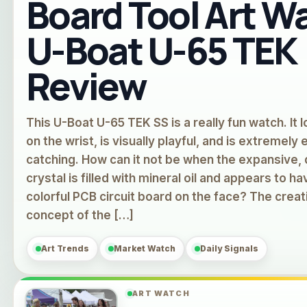
Board Tool Art W
U-Boat U-65 TEK
Review
This U-Boat U-65 TEK SS is a really fun watch. It 
on the wrist, is visually playful, and is extremely 
catching. How can it not be when the expansive
crystal is filled with mineral oil and appears to ha
colorful PCB circuit board on the face? The creat
concept of the […]
Art Trends
Market Watch
Daily Signals
ART WATCH