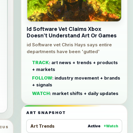
Id Software Vet Claims Xbox
Doesn't Understand Art Or Games
id Software vet Chris Hays says entire
departments have been 'gutted'
TRACK
: art news + trends + products
+ markets
FOLLOW
: industry movement + brands
+ signals
WATCH
: market shifts + daily updates
ART SNAPSHOT
Art Trends
Active
+Watch
OCUS