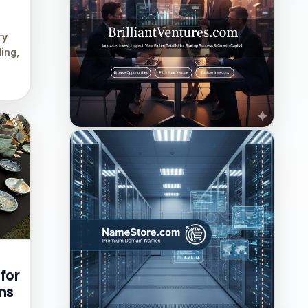
ry
ing,
for
ns