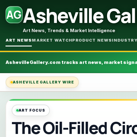
Asheville Gal
AG
Art News, Trends & Market Intelligence
ART NEWS
MARKET WATCH
PRODUCT NEWS
INDUSTR
AshevilleGallery.com tracks art news, market sign
ASHEVILLE GALLERY WIRE
ART FOCUS
The Oil-Filled Cir