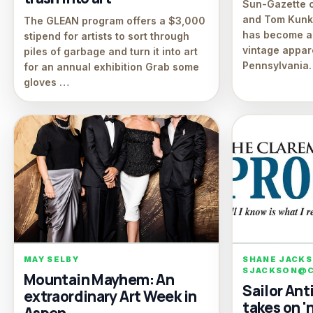
Sun-Gazette 
and Tom Kunkl
The GLEAN program offers a $3,000
has become a
stipend for artists to sort through
vintage appar
piles of garbage and turn it into art
Pennsylvania
for an annual exhibition Grab some
gloves …
MAY SELBY
SHANE JACK
SJACKSON@C
Mountain Mayhem: An
Sailor An
extraordinary Art Week in
takes on 