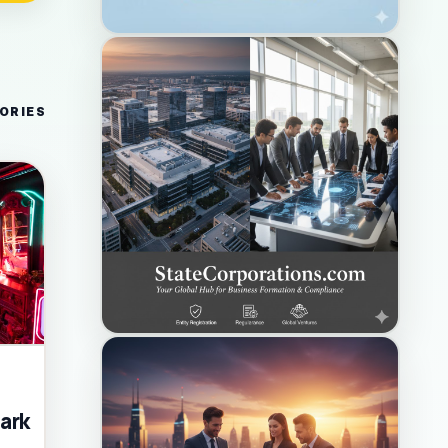
ORIES
ark