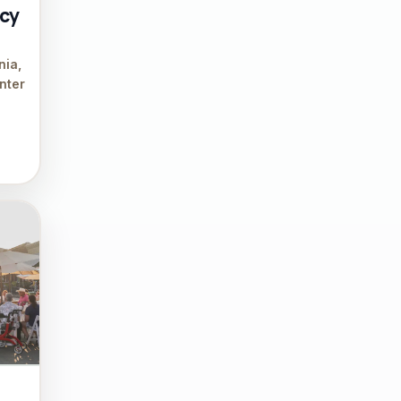
acy
nia,
nter