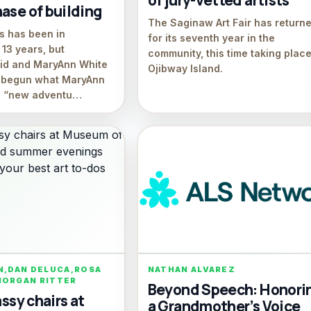
of jury-vetted artists
ase of building
The Saginaw Art Fair has return
es has been in
for its seventh year in the
13 years, but
community, this time taking plac
vid and MaryAnn White
Ojibway Island.
y begun what MaryAnn
 a “new adventu…
N,DAN DELUCA,ROSA
NATHAN ALVAREZ
MORGAN RITTER
Beyond Speech: Honori
assy chairs at
a Grandmother’s Voice