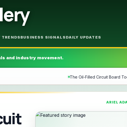
lery
Y TRENDS
BUSINESS SIGNALS
DAILY UPDATES
als and industry movement.
The Oil-Filled Circuit Board Tool Art Watch: U-Boat U-65 TE
ARIEL AD
cuit