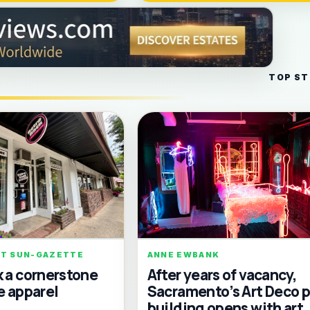
TOP ST
RT SUN-GAZETTE
ANNE EWBANK
k a cornerstone
After years of vacancy,
e apparel
Sacramento’s Art Deco p
building opens with art