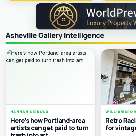
Asheville Gallery Intelligence
HANNAH SEIBOLD
WILLIAMSPO
Here’s how Portland-area
Retro Rac
artists can get paid to turn
for vintag
trash into art