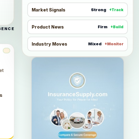
Market Signals
Strong
+Track
Product News
Firm
+Build
GENCE
Industry Moves
Mixed
+Monitor
et
ts