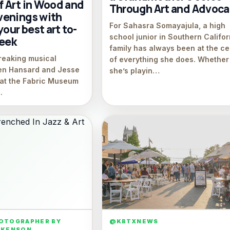
 Art in Wood and
Through Art and Advoc
enings with
For Sahasra Somayajula, a high
your best art to-
school junior in Southern Califor
week
family has always been at the ce
breaking musical
of everything she does. Whether
len Hansard and Jesse
she’s playin…
s at the Fabric Museum
.
HOTOGRAPHER BY
@KBTXNEWS
WKENSON