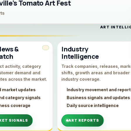
lle's Tomato Art Fest
rts
ART INTELLI
News &
Industry
atch
Intelligence
t activity, category
Track companies, releases, mark
stomer demand and
shifts, growth areas and broader
tes across the market.
industry coverage.
d market updates
Industry movement and repor
d category signals
Business signals and updates
iness coverage
Daily source intelligence
KET SIGNALS
ART REPORTS