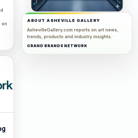
ed
ABOUT ASHEVILLE GALLERY
e on
AshevilleGallery.com reports on art news,
trends, products and industry insights.
GRAND BRANDS NETWORK
ng