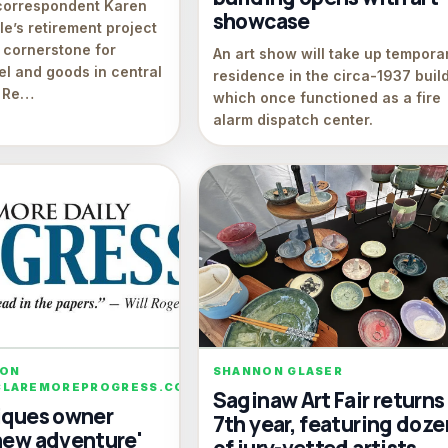
correspondent Karen
showcase
e’s retirement project
 cornerstone for
An art show will take up tempora
el and goods in central
residence in the circa-1937 build
. Re…
which once functioned as a fire
alarm dispatch center.
SON
SHANNON GLASER
LAREMOREPROGRESS.COM
Saginaw Art Fair returns 
tiques owner
7th year, featuring doze
'new adventure'